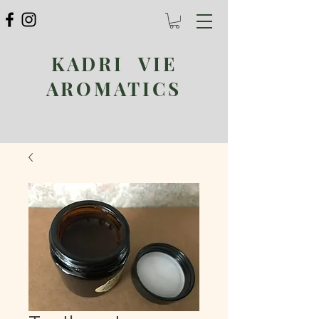
KADRI VIE
AROMATICS