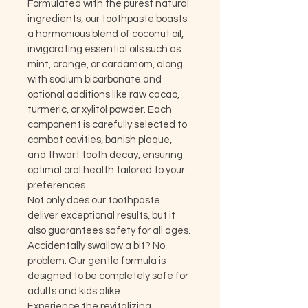
Formulated with the purest natural 
ingredients, our toothpaste boasts 
a harmonious blend of coconut oil, 
invigorating essential oils such as 
mint, orange, or cardamom, along 
with sodium bicarbonate and 
optional additions like raw cacao, 
turmeric, or xylitol powder. Each 
component is carefully selected to 
combat cavities, banish plaque, 
and thwart tooth decay, ensuring 
optimal oral health tailored to your 
preferences.
Not only does our toothpaste 
deliver exceptional results, but it 
also guarantees safety for all ages. 
Accidentally swallow a bit? No 
problem. Our gentle formula is 
designed to be completely safe for 
adults and kids alike.
Experience the revitalizing 