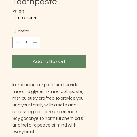
Toothpaste
Price
£9.00
£9.00
/
100ml
£9.00
per
Quantity
*
100
Milliliters
Add to Basket
Introducing our premium fluoride-
free and glycerin-free toothpaste, 
meticulously crafted to provide you 
and your family with a safe and 
refreshing oral care experience. 
Say goodbye to harmful chemicals 
and hello to peace of mind with 
every brush.