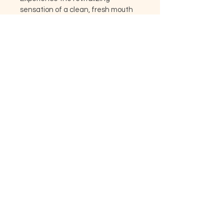
sensation of a clean, fresh mouth 
with every use. Elevate your oral 
care routine with our personalized 
toothpaste, because your smile 
deserves nothing but the best.
KADRI VIE
+44 73 60022027
|
info@kadriviearomatics.com
Cash, Cards, PayPal, Apple Pay
accepted